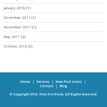
January 2018
(1)
December 2017
(1)
November 2017
(1)
May 2017
(2)
October 2016
(3)
Home
|
Services
|
New Pool Liners
|
Contact
|
Blog
© Copyright 2016,
Total Pro Pools
, All Rights Reserved.