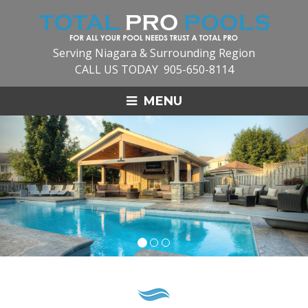
Serving Niagara & Surrounding Region
CALL US TODAY
905-650-8114
MENU