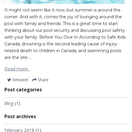
It might not seem like it now, but summer is around the
corner. And with it, comes the joy of lounging around the
pool with family and friends. This is a great time to start
thinking about our pool security and discussing pool safety
with your family. Before You Dive In According to Safe Kids
Canada, drowning is the second leading cause of injury-
related death to children in Canada, and swimming pools
are the site ...
Read more..
Retweet
Share
Post categories
Blog
(1)
Post archives
February 2018
(1)