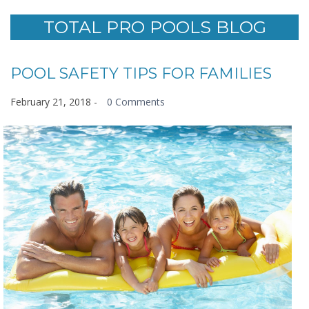
TOTAL PRO POOLS BLOG
POOL SAFETY TIPS FOR FAMILIES
February 21, 2018
-
0 Comments